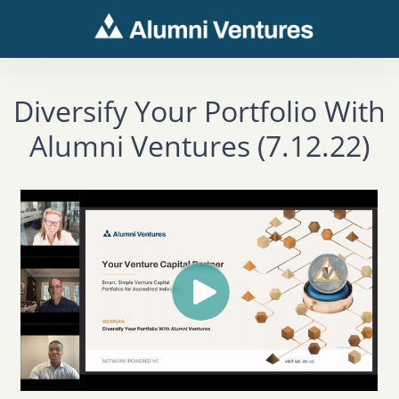
Diversify Your Portfolio With
Alumni Ventures (7.12.22)