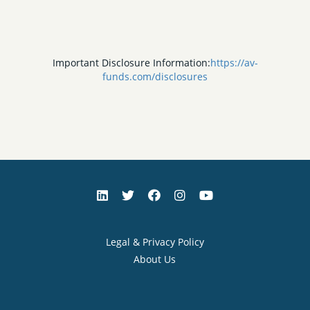
Important Disclosure Information:
https://av-
funds.com/disclosures
Legal & Privacy Policy
About Us