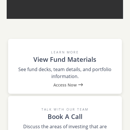
LEARN MORE
View Fund Materials
See fund decks, team details, and portfolio
information.
Access Now
TALK WITH OUR TEAM
Book A Call
Discuss the areas of investing that are