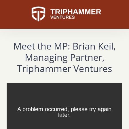
Meet the MP: Brian Keil,
Managing Partner,
Triphammer Ventures