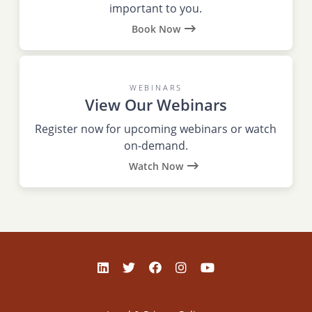
important to you.
Book Now
WEBINARS
View Our Webinars
Register now for upcoming webinars or watch
on-demand.
Watch Now