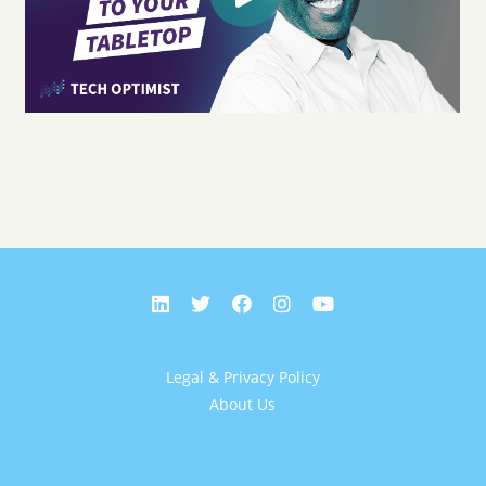
Legal & Privacy Policy
About Us