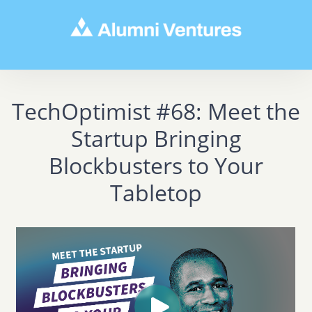
TechOptimist #68: Meet the
Startup Bringing
Blockbusters to Your
Tabletop