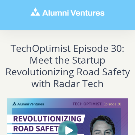
TechOptimist Episode 30:
Meet the Startup
Revolutionizing Road Safety
with Radar Tech