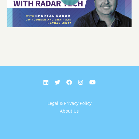
Legal & Privacy Policy
About Us