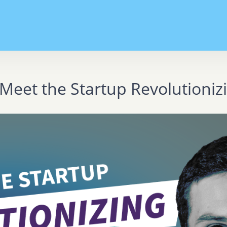
Meet the Startup Revolutioni