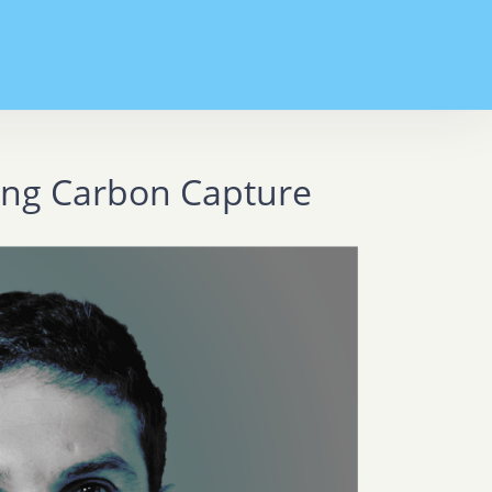
zing Carbon Capture