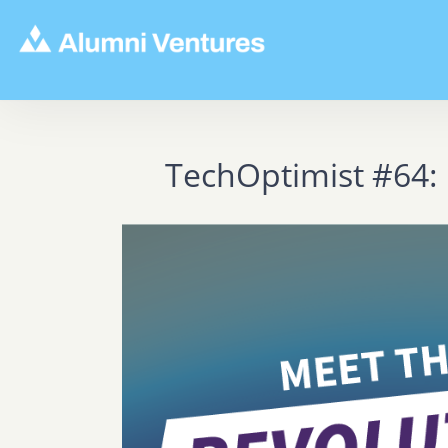
TechOptimist #64: 