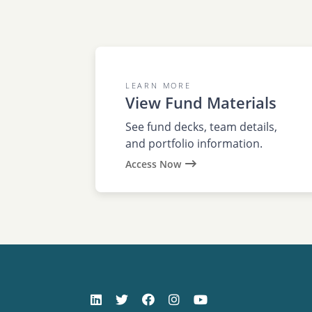
LEARN MORE
View Fund Materials
See fund decks, team details,
and portfolio information.
Access Now