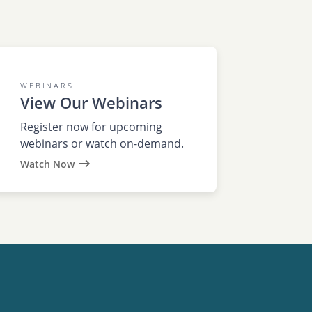
WEBINARS
View Our Webinars
Register now for upcoming
webinars or watch on-demand.
Watch Now