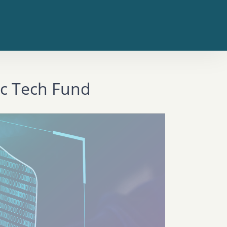
ic Tech Fund