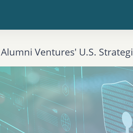
 Alumni Ventures' U.S. Strateg