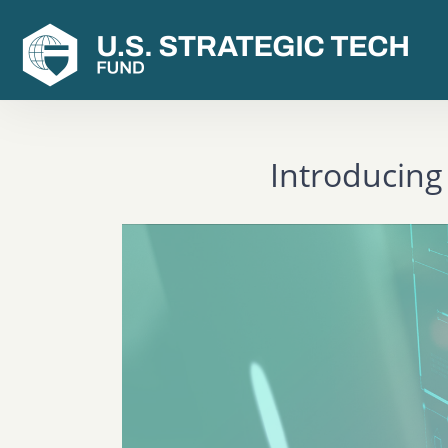
Introducing