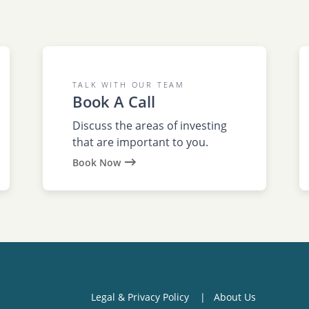
TALK WITH OUR TEAM
Book A Call
Discuss the areas of investing
that are important to you.
Book Now
Legal & Privacy Policy
About Us