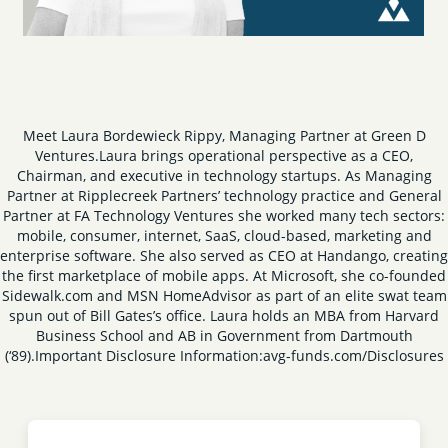
Meet Laura Bordewieck Rippy, Managing Partner at Green D
Ventures.
Laura brings operational perspective as a CEO,
Chairman, and executive in technology startups. As Managing
Partner at Ripplecreek Partners’ technology practice and General
Partner at FA Technology Ventures she worked many tech sectors:
mobile, consumer, internet, SaaS, cloud-based, marketing and
enterprise software. She also served as CEO at Handango, creating
the first marketplace of mobile apps. At Microsoft, she co-founded
Sidewalk.com and MSN HomeAdvisor as part of an elite swat team
spun out of Bill Gates’s office.
Laura holds an MBA from Harvard
Business School and AB in Government from Dartmouth
(‘89).
Important Disclosure Information:
avg-funds.com/Disclosures