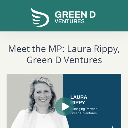
Meet the MP: Laura Rippy,
Green D Ventures