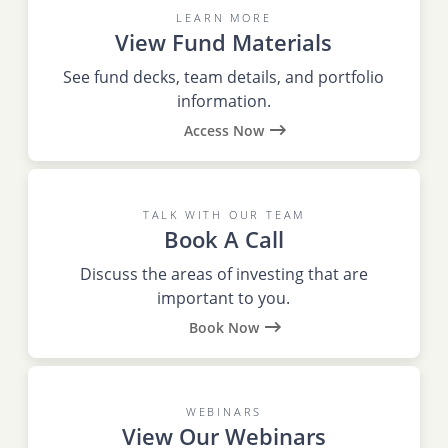
LEARN MORE
View Fund Materials
See fund decks, team details, and portfolio
information.
Access Now
TALK WITH OUR TEAM
Book A Call
Discuss the areas of investing that are
important to you.
Book Now
WEBINARS
View Our Webinars