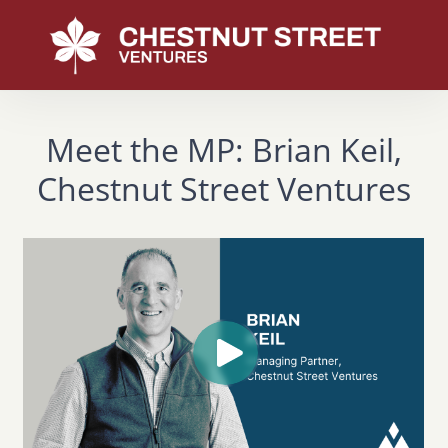
Meet the MP: Brian Keil,
Chestnut Street Ventures