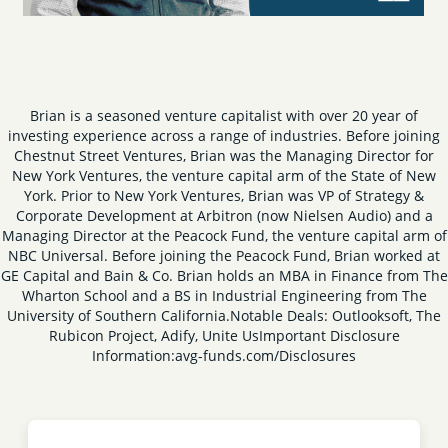
Brian is a seasoned venture capitalist with over 20 year of
investing experience across a range of industries. Before joining
Chestnut Street Ventures, Brian was the Managing Director for
New York Ventures, the venture capital arm of the State of New
York. Prior to New York Ventures, Brian was VP of Strategy &
Corporate Development at Arbitron (now Nielsen Audio) and a
Managing Director at the Peacock Fund, the venture capital arm of
NBC Universal. Before joining the Peacock Fund, Brian worked at
GE Capital and Bain & Co. Brian holds an MBA in Finance from The
Wharton School and a BS in Industrial Engineering from The
University of Southern California.
Notable Deals: Outlooksoft, The
Rubicon Project, Adify, Unite Us
Important Disclosure
Information:
avg-funds.com/Disclosures