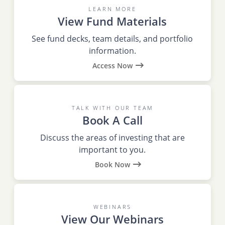
LEARN MORE
View Fund Materials
See fund decks, team details, and portfolio
information.
Access Now
TALK WITH OUR TEAM
Book A Call
Discuss the areas of investing that are
important to you.
Book Now
WEBINARS
View Our Webinars