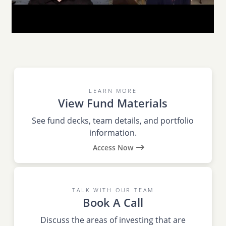
LEARN MORE
View Fund Materials
See fund decks, team details, and portfolio
information.
Access Now
TALK WITH OUR TEAM
Book A Call
Discuss the areas of investing that are