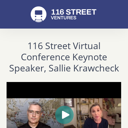
116 Street Virtual
Conference Keynote
Speaker, Sallie Krawcheck