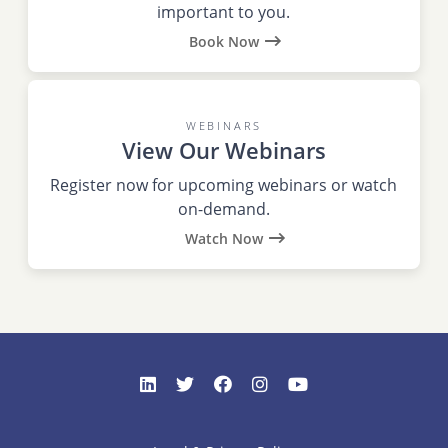
important to you.
Book Now
WEBINARS
View Our Webinars
Register now for upcoming webinars or watch
on-demand.
Watch Now