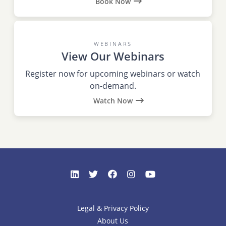
Book Now
WEBINARS
View Our Webinars
Register now for upcoming webinars or watch
on-demand.
Watch Now
Legal & Privacy Policy
About Us