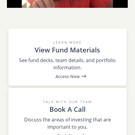
LEARN MORE
View Fund Materials
See fund decks, team details, and portfolio
information.
Access Now
TALK WITH OUR TEAM
Book A Call
Discuss the areas of investing that are
important to you.