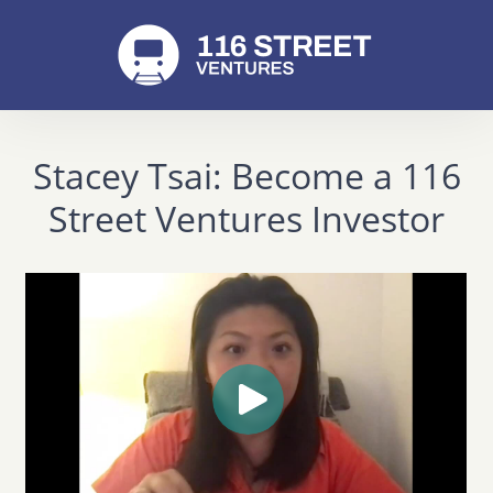
Stacey Tsai: Become a 116
Street Ventures Investor