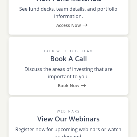
See fund decks, team details, and portfolio
information.
Access Now
TALK WITH OUR TEAM
Book A Call
Discuss the areas of investing that are
important to you.
Book Now
WEBINARS
View Our Webinars
Register now for upcoming webinars or watch
on-demand.