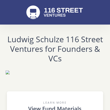
Ludwig Schulze 116 Street
Ventures for Founders &
VCs
LEARN MORE
View Fund Materials