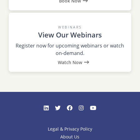
Book Now
WEBINARS
View Our Webinars
Register now for upcoming webinars or watch
on-demand.
Watch Now
Legal & Privacy Policy
About Us