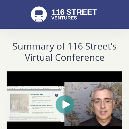
Summary of 116 Street’s
Virtual Conference