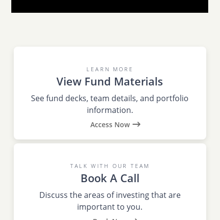
LEARN MORE
View Fund Materials
See fund decks, team details, and portfolio
information.
Access Now
TALK WITH OUR TEAM
Book A Call
Discuss the areas of investing that are
important to you.