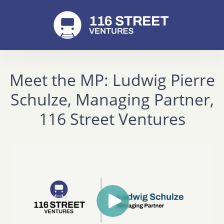
Meet the MP: Ludwig Pierre
Schulze, Managing Partner,
116 Street Ventures