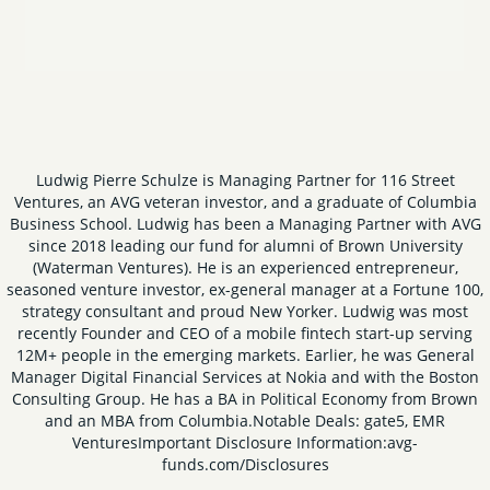
Ludwig Pierre Schulze is Managing Partner for 116 Street
Ventures, an AVG veteran investor, and a graduate of Columbia
Business School. Ludwig has been a Managing Partner with AVG
since 2018 leading our fund for alumni of Brown University
(Waterman Ventures). He is an experienced entrepreneur,
seasoned venture investor, ex-general manager at a Fortune 100,
strategy consultant and proud New Yorker. Ludwig was most
recently Founder and CEO of a mobile fintech start-up serving
12M+ people in the emerging markets. Earlier, he was General
Manager Digital Financial Services at Nokia and with the Boston
Consulting Group. He has a BA in Political Economy from Brown
and an MBA from Columbia.
Notable Deals: gate5, EMR
Ventures
Important Disclosure Information:
avg-
funds.com/Disclosures