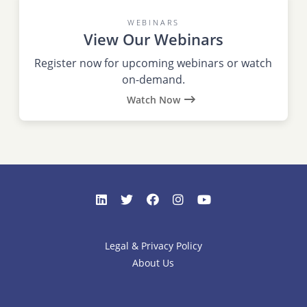
WEBINARS
View Our Webinars
Register now for upcoming webinars or watch
on-demand.
Watch Now
Legal & Privacy Policy
About Us