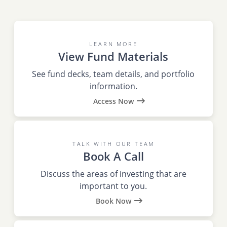
LEARN MORE
View Fund Materials
See fund decks, team details, and portfolio
information.
Access Now
TALK WITH OUR TEAM
Book A Call
Discuss the areas of investing that are
important to you.
Book Now